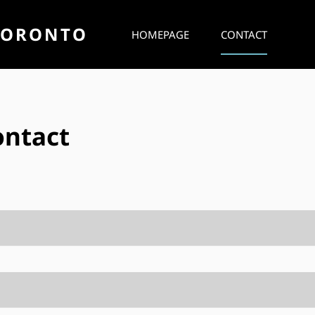
TORONTO
HOMEPAGE
CONTACT
ontact