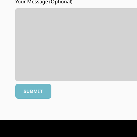
Your Message (optional)