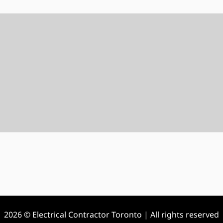
2026 © Electrical Contractor Toronto | All rights reserved