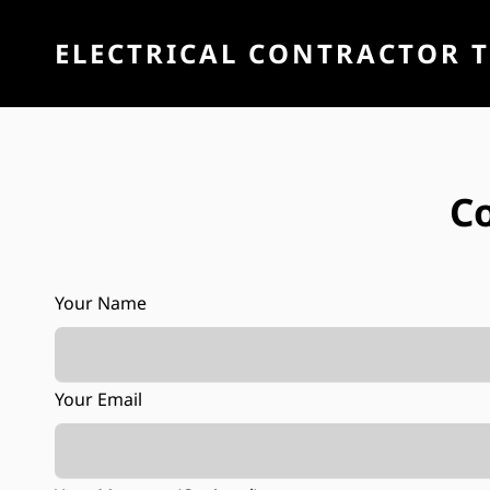
ELECTRICAL CONTRACTOR 
C
Your Name
Your Email